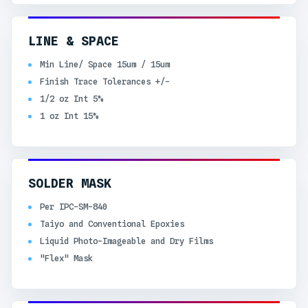
LINE & SPACE
Min Line/ Space 15um / 15um
Finish Trace Tolerances +/-
1/2 oz Int 5%
1 oz Int 15%
SOLDER MASK
Per IPC-SM-840
Taiyo and Conventional Epoxies
Liquid Photo-Imageable and Dry Films
"Flex" Mask