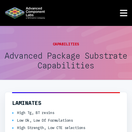
CAPABILITIES
Advanced Package Substrate
Capabilities
LAMINATES
High Tg, BT resins
Low Dk, Low Df Formulations
High Strength, Low CTE selections