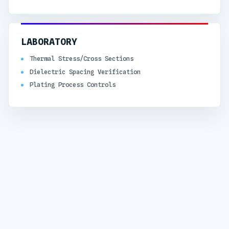
LABORATORY
Thermal Stress/Cross Sections
Dielectric Spacing Verification
Plating Process Controls