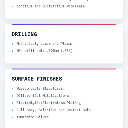
Additive and Subtractive Processes
DRILLING
Mechanical, Laser and Plasma
Min drill hole .025mm (.001)
SURFACE FINISHES
Wirebondable Structures
Differential Metalizations
Electrolytic/Electroless Plating
Full Body, Selective and Contact Gold
Immersion Silver