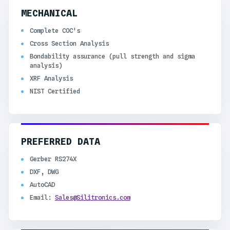
MECHANICAL
Complete COC's
Cross Section Analysis
Bondability assurance (pull strength and sigma
analysis)
XRF Analysis
NIST Certified
PREFERRED DATA
Gerber RS274X
DXF, DWG
AutoCAD
Email:
Sales@Silitronics.com​