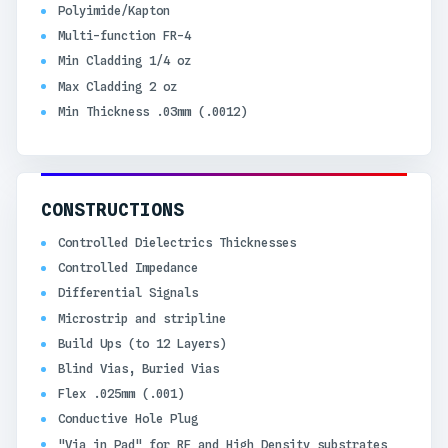
Polyimide/Kapton
Multi-function FR-4
Min Cladding 1/4 oz
Max Cladding 2 oz
Min Thickness .03mm (.0012)
CONSTRUCTIONS
Controlled Dielectrics Thicknesses
Controlled Impedance
Differential Signals
Microstrip and stripline
Build Ups (to 12 Layers)
Blind Vias, Buried Vias
Flex .025mm (.001)
Conductive Hole Plug
"Via in Pad" for RF and High Density substrates