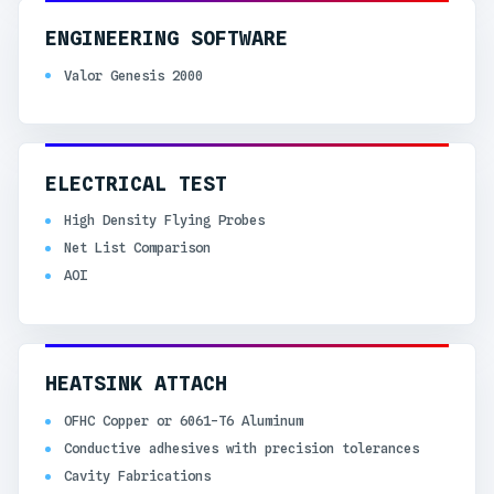
ENGINEERING SOFTWARE
Valor Genesis 2000
ELECTRICAL TEST
High Density Flying Probes
Net List Comparison
AOI
HEATSINK ATTACH
OFHC Copper or 6061-T6 Aluminum
Conductive adhesives with precision tolerances
Cavity Fabrications